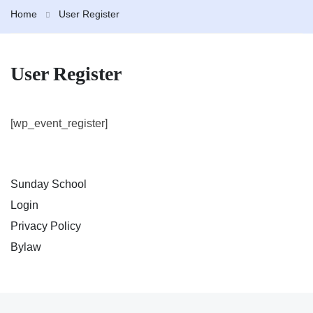
Home
User Register
User Register
[wp_event_register]
Sunday School
Login
Privacy Policy
Bylaw