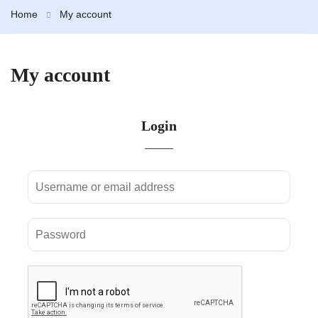
Home
My account
My account
Login