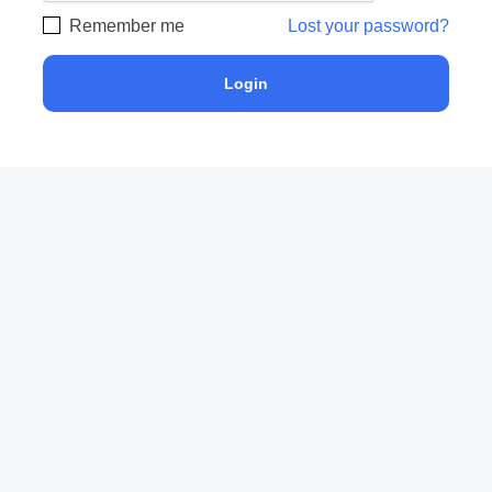
Remember me
Lost your password?