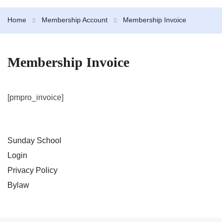
Home
Membership Account
Membership Invoice
Membership Invoice
[pmpro_invoice]
Sunday School
Login
Privacy Policy
Bylaw