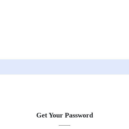
Get Your Password