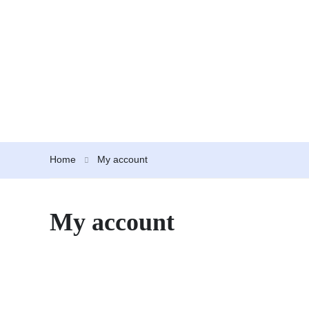
Home
My account
My account