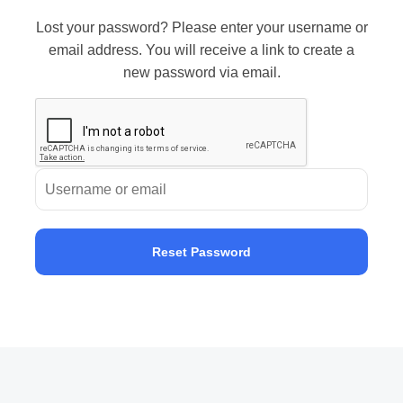
Lost your password? Please enter your username or
email address. You will receive a link to create a
new password via email.